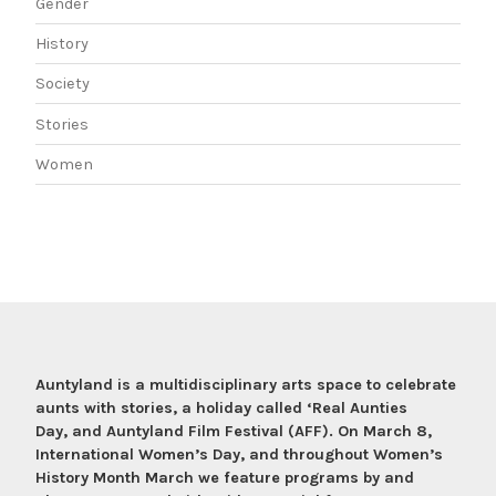
Gender
History
Society
Stories
Women
Auntyland is a multidisciplinary arts space to celebrate
aunts with stories, a holiday called ‘Real Aunties
Day, and Auntyland Film Festival (AFF). On March 8,
International Women’s Day, and throughout Women’s
History Month March we feature programs by and