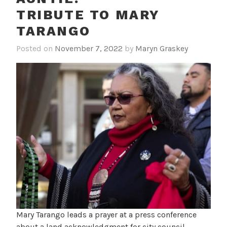
TRIBUTE TO MARY
TARANGO
Posted on
November 7, 2022
by
Maryn Graskey
Mary Tarango leads a prayer at a press conference
about a land acknowledgment for city council