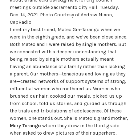
meetings outside Sacramento City Hall, Tuesday,
Dec. 14, 2021. Photo Courtesy of Andrew Nixon,
CapRadio.
I met my best friend, Mateo Gin-Tarango when we
were in the eighth grade, and we’ve been close since.
Both Mateo and I were raised by single mothers. But
we connected with a deeper understanding that
being raised by single mothers actually meant
having an abundance of a family rather than lacking
a parent. Our mothers—tenacious and loving as they
are—created networks of support systems of strong,
influential women who mothered us. Women who
brushed our hair, cooked our meals, picked us up
from school, told us stories, and guided us through
the trials and tribulations of adolescence. Of these
women, one stands out. She is Mateo’s grandmother,
Mary Tarango
whom they drew in the third grade
when asked to draw pictures of their superhero.