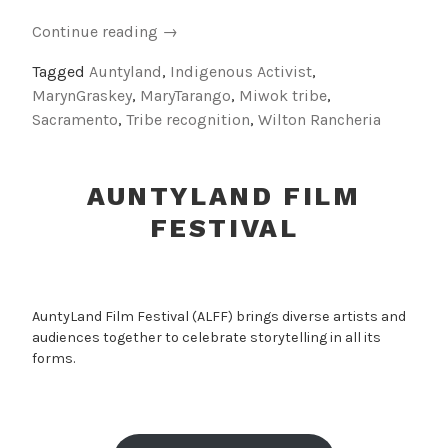
“Indigenous
Continue reading
→
Activist
Tagged
Auntyland
,
Indigenous Activist
,
Auntie:
MarynGraskey
,
MaryTarango
,
Miwok tribe
,
Tribute
Sacramento
,
Tribe recognition
,
Wilton Rancheria
to
Mary
Tarango”
AUNTYLAND FILM
FESTIVAL
AuntyLand Film Festival (ALFF) brings diverse artists and
audiences together to celebrate storytelling in all its
forms.