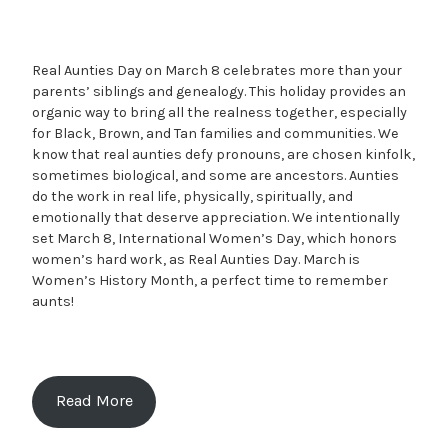
Real Aunties Day on March 8 celebrates more than your
parents’ siblings and genealogy. This holiday provides an
organic way to bring all the realness together, especially
for Black, Brown, and Tan families and communities. We
know that real aunties defy pronouns, are chosen kinfolk,
sometimes biological, and some are ancestors. Aunties
do the work in real life, physically, spiritually, and
emotionally that deserve appreciation. We intentionally
set March 8, International Women’s Day, which honors
women’s hard work, as Real Aunties Day. March is
Women’s History Month, a perfect time to remember
aunts!
Read More