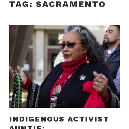
TAG:
SACRAMENTO
INDIGENOUS ACTIVIST
AUNTIE: