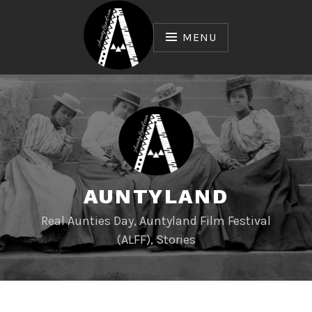
Skip
to
MENU
content
AUNTYLAND
Real Aunties Day, Auntyland Film Festival
(ALFF), Stories