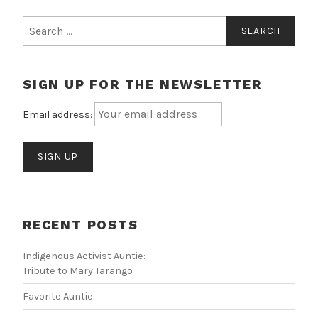
Search
for:
SIGN UP FOR THE NEWSLETTER
Email address:
RECENT POSTS
Indigenous Activist Auntie:
Tribute to Mary Tarango
Favorite Auntie