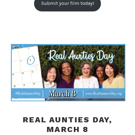
Submit your film today!
REAL AUNTIES DAY,
MARCH 8