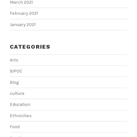
March 2021
February 2021
January 2021
CATEGORIES
Arts
BIPOC
Blog
culture
Education
Ethnicities
Food