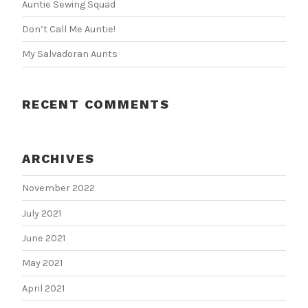
Auntie Sewing Squad
Don’t Call Me Auntie!
My Salvadoran Aunts
RECENT COMMENTS
ARCHIVES
November 2022
July 2021
June 2021
May 2021
April 2021