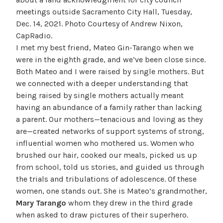
meetings outside Sacramento City Hall, Tuesday,
Dec. 14, 2021. Photo Courtesy of Andrew Nixon,
CapRadio.
I met my best friend, Mateo Gin-Tarango when we
were in the eighth grade, and we’ve been close since.
Both Mateo and I were raised by single mothers. But
we connected with a deeper understanding that
being raised by single mothers actually meant
having an abundance of a family rather than lacking
a parent. Our mothers—tenacious and loving as they
are—created networks of support systems of strong,
influential women who mothered us. Women who
brushed our hair, cooked our meals, picked us up
from school, told us stories, and guided us through
the trials and tribulations of adolescence. Of these
women, one stands out. She is Mateo’s grandmother,
Mary Tarango
whom they drew in the third grade
when asked to draw pictures of their superhero.