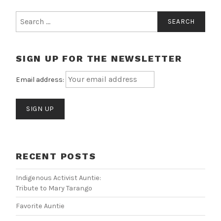
Search
for:
SIGN UP FOR THE NEWSLETTER
Email address:
RECENT POSTS
Indigenous Activist Auntie:
Tribute to Mary Tarango
Favorite Auntie