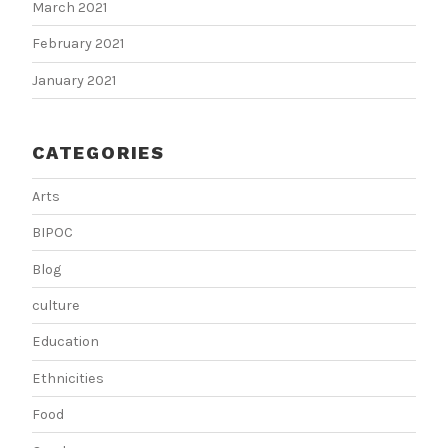
March 2021
February 2021
January 2021
CATEGORIES
Arts
BIPOC
Blog
culture
Education
Ethnicities
Food