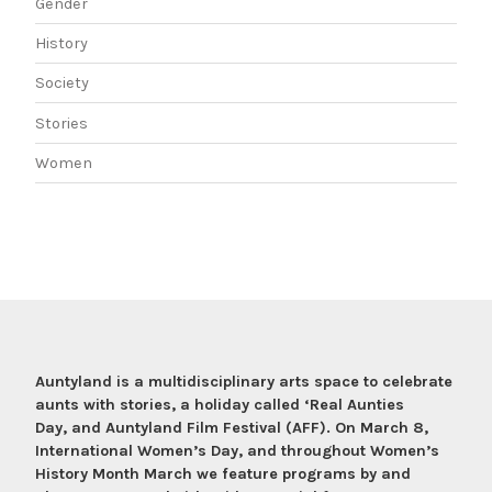
Gender
History
Society
Stories
Women
Auntyland is a multidisciplinary arts space to celebrate
aunts with stories, a holiday called ‘Real Aunties
Day, and Auntyland Film Festival (AFF). On March 8,
International Women’s Day, and throughout Women’s
History Month March we feature programs by and