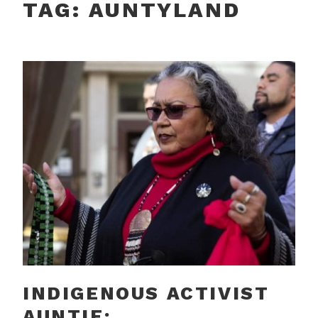
TAG:
AUNTYLAND
INDIGENOUS ACTIVIST
AUNTIE: