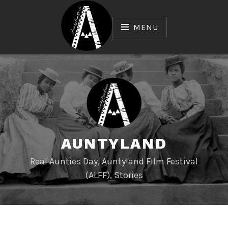
Skip
to
MENU
content
AUNTYLAND
Real Aunties Day, Auntyland Film Festival
(ALFF), Stories