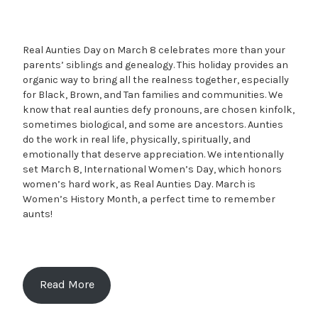
Real Aunties Day on March 8 celebrates more than your
parents’ siblings and genealogy. This holiday provides an
organic way to bring all the realness together, especially
for Black, Brown, and Tan families and communities. We
know that real aunties defy pronouns, are chosen kinfolk,
sometimes biological, and some are ancestors. Aunties
do the work in real life, physically, spiritually, and
emotionally that deserve appreciation. We intentionally
set March 8, International Women’s Day, which honors
women’s hard work, as Real Aunties Day. March is
Women’s History Month, a perfect time to remember
aunts!
Read More