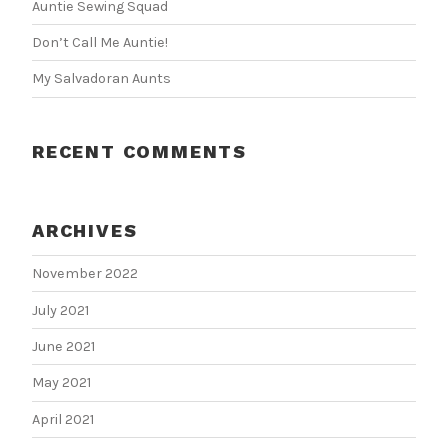
Auntie Sewing Squad
Don’t Call Me Auntie!
My Salvadoran Aunts
RECENT COMMENTS
ARCHIVES
November 2022
July 2021
June 2021
May 2021
April 2021