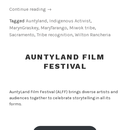
“Indigenous
Continue reading
→
Activist
Tagged
Auntyland
,
Indigenous Activist
,
Auntie:
MarynGraskey
,
MaryTarango
,
Miwok tribe
,
Tribute
Sacramento
,
Tribe recognition
,
Wilton Rancheria
to
Mary
Tarango”
AUNTYLAND FILM
FESTIVAL
AuntyLand Film Festival (ALFF) brings diverse artists and
audiences together to celebrate storytelling in all its
forms.