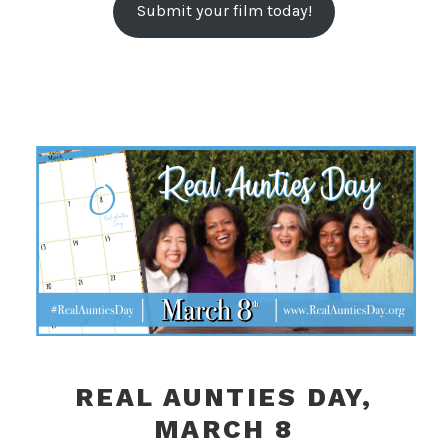
Submit your film today!
REAL AUNTIES DAY,
MARCH 8