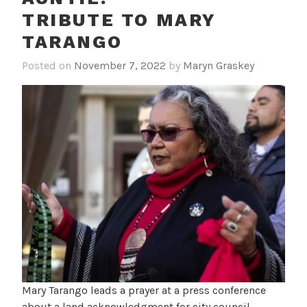
TRIBUTE TO MARY
TARANGO
Posted on
November 7, 2022
by
Maryn Graskey
Mary Tarango leads a prayer at a press conference
about a land acknowledgment for city council