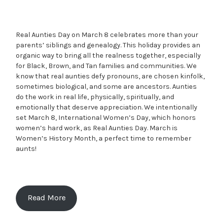
Real Aunties Day on March 8 celebrates more than your
parents’ siblings and genealogy. This holiday provides an
organic way to bring all the realness together, especially
for Black, Brown, and Tan families and communities. We
know that real aunties defy pronouns, are chosen kinfolk,
sometimes biological, and some are ancestors. Aunties
do the work in real life, physically, spiritually, and
emotionally that deserve appreciation. We intentionally
set March 8, International Women’s Day, which honors
women’s hard work, as Real Aunties Day. March is
Women’s History Month, a perfect time to remember
aunts!
Read More