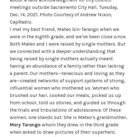
meetings outside Sacramento City Hall, Tuesday,
Dec. 14, 2021. Photo Courtesy of Andrew Nixon,
CapRadio.
I met my best friend, Mateo Gin-Tarango when we
were in the eighth grade, and we’ve been close since.
Both Mateo and I were raised by single mothers. But
we connected with a deeper understanding that
being raised by single mothers actually meant
having an abundance of a family rather than lacking
a parent. Our mothers—tenacious and loving as they
are—created networks of support systems of strong,
influential women who mothered us. Women who
brushed our hair, cooked our meals, picked us up
from school, told us stories, and guided us through
the trials and tribulations of adolescence. Of these
women, one stands out. She is Mateo’s grandmother,
Mary Tarango
whom they drew in the third grade
when asked to draw pictures of their superhero.