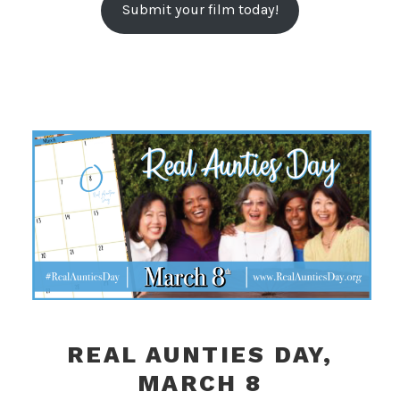
Submit your film today!
REAL AUNTIES DAY,
MARCH 8