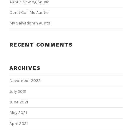
Auntie Sewing Squad
Don’t Call Me Auntie!
My Salvadoran Aunts
RECENT COMMENTS
ARCHIVES
November 2022
July 2021
June 2021
May 2021
April 2021