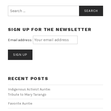
Search
for:
SIGN UP FOR THE NEWSLETTER
Email address:
RECENT POSTS
Indigenous Activist Auntie:
Tribute to Mary Tarango
Favorite Auntie