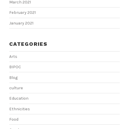
March 2021
February 2021
January 2021
CATEGORIES
Arts
BIPOC
Blog
culture
Education
Ethnicities
Food