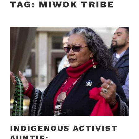
TAG:
MIWOK TRIBE
INDIGENOUS ACTIVIST
AUNTIE: