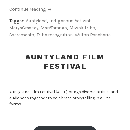
“Indigenous
Continue reading
→
Activist
Tagged
Auntyland
,
Indigenous Activist
,
Auntie:
MarynGraskey
,
MaryTarango
,
Miwok tribe
,
Tribute
Sacramento
,
Tribe recognition
,
Wilton Rancheria
to
Mary
Tarango”
AUNTYLAND FILM
FESTIVAL
AuntyLand Film Festival (ALFF) brings diverse artists and
audiences together to celebrate storytelling in all its
forms.