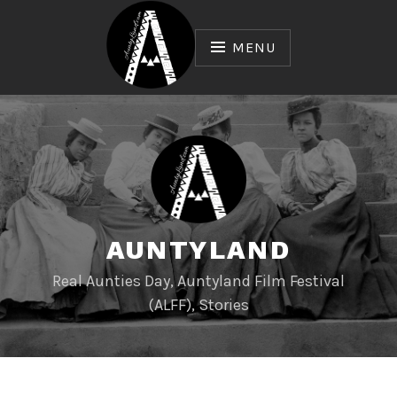
Skip
to
MENU
content
AUNTYLAND
Real Aunties Day, Auntyland Film Festival
(ALFF), Stories