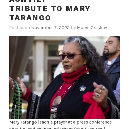
TRIBUTE TO MARY
TARANGO
Posted on
November 7, 2022
by
Maryn Graskey
Mary Tarango leads a prayer at a press conference
about a land acknowledgment for city council