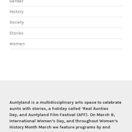
Gender
History
Society
Stories
Women
Auntyland is a multidisciplinary arts space to celebrate
aunts with stories, a holiday called ‘Real Aunties
Day, and Auntyland Film Festival (AFF). On March 8,
International Women’s Day, and throughout Women’s
History Month March we feature programs by and