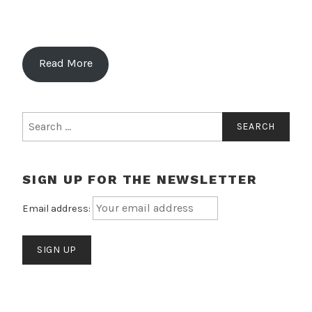
Read More
Search
for:
SIGN UP FOR THE NEWSLETTER
Email address: