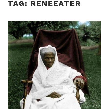
TAG:
RENEEATER