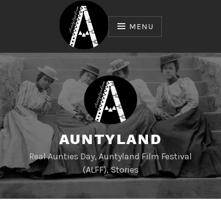
Skip
to
MENU
content
AUNTYLAND
Real Aunties Day, Auntyland Film Festival
(ALFF), Stories