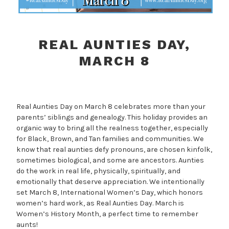
REAL AUNTIES DAY,
MARCH 8
Real Aunties Day on March 8 celebrates more than your
parents’ siblings and genealogy. This holiday provides an
organic way to bring all the realness together, especially
for Black, Brown, and Tan families and communities. We
know that real aunties defy pronouns, are chosen kinfolk,
sometimes biological, and some are ancestors. Aunties
do the work in real life, physically, spiritually, and
emotionally that deserve appreciation. We intentionally
set March 8, International Women’s Day, which honors
women’s hard work, as Real Aunties Day. March is
Women’s History Month, a perfect time to remember
aunts!