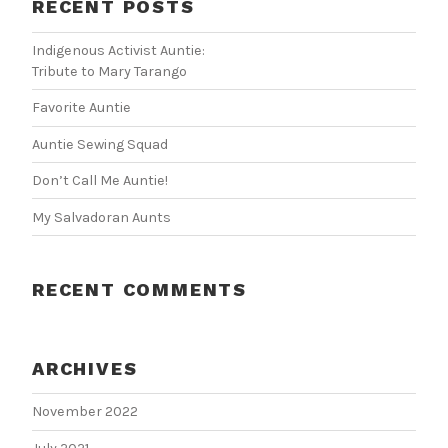
RECENT POSTS
Indigenous Activist Auntie:
Tribute to Mary Tarango
Favorite Auntie
Auntie Sewing Squad
Don’t Call Me Auntie!
My Salvadoran Aunts
RECENT COMMENTS
ARCHIVES
November 2022