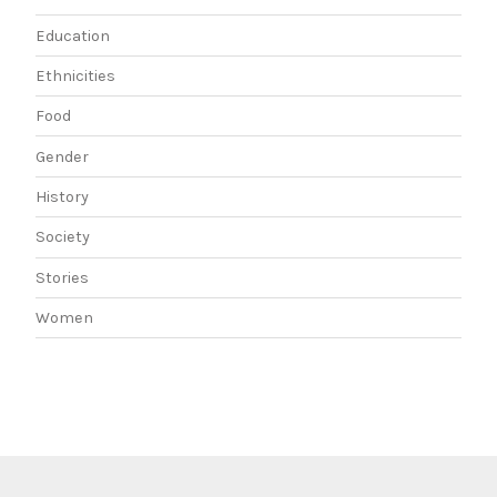
Education
Ethnicities
Food
Gender
History
Society
Stories
Women