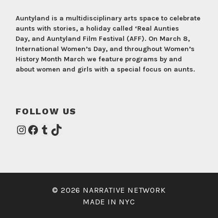
Auntyland is a multidisciplinary arts space to celebrate
aunts with stories, a holiday called ‘Real Aunties
Day, and Auntyland Film Festival (AFF). On March 8,
International Women’s Day, and throughout Women’s
History Month March we feature programs by and
about women and girls with a special focus on aunts.
FOLLOW US
Instagram
Facebook
Tumblr
TikTok
© 2026 NARRATIVE NETWORK
MADE IN NYC