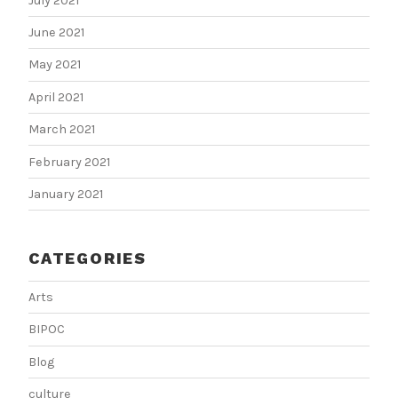
July 2021
June 2021
May 2021
April 2021
March 2021
February 2021
January 2021
CATEGORIES
Arts
BIPOC
Blog
culture