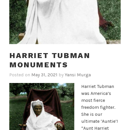
HARRIET TUBMAN
MONUMENTS
Posted on
May 31, 2021
by
Yansi Murga
Harriet Tubman
was America’s
most fierce
freedom fighter.
She is our
ultimate ‘Auntie’!
“Aunt Harriet