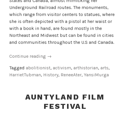
States and Canada, almost mimicking her
Underground Railroad routes. The monuments,
which range from visitor centers to statues, where
she is often depicted with a pistol at her waist or
with a book in hand, are found mostly in the
Northeast and Midwest but can be found in cities
and communities throughout the U.S and Canada.
“Harriet
Continue reading
→
Tubman
Tagged
abolitionist
,
activism
,
arthistorian
,
arts
,
Monuments”
HarrietTubman
,
History
,
ReneeAter
,
YansiMurga
AUNTYLAND FILM
FESTIVAL