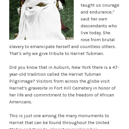
taught us courage
and endurance,”
said her own
descendants who
live today. She
rose from brutal
slavery to emancipate herself and countless others.
That’s why we give tribute to Harriet Tubman.
Did you know that in Auburn, New York there is a 47-
year-old tradition called the Harriet Tubman
Pilgrimage? Visitors from across the globe visit
Harriet’s gravesite in Fort Hill Cemetery in honor of
her life and commitment to the freedom of African
Americans.
This is just one among the many monuments to
Harriet that can be found throughout the United