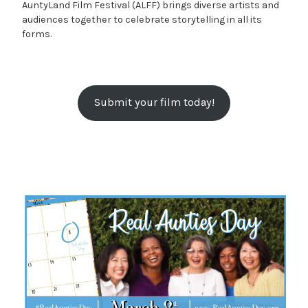
AuntyLand Film Festival (ALFF) brings diverse artists and
audiences together to celebrate storytelling in all its
forms.
Submit your film today!