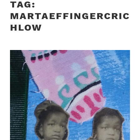
TAG:
MARTAEFFINGERCRIC
HLOW