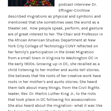
podcast interview Dr.
Effinger-Crichlow
described migrations as physical and symbolic and
mentioned that she sometimes sees the world as a
theater set. How people speak, perform, and gesture
are of great interest to her. The Chair and Professor in
the African American Studies Department at New
York City College of Technology-CUNY reflected on
her family’s participation in the Great Migration
from a small town in Virginia to Washington DC in
the early 1900s. Growing up in DC, she recalled as a
child listening to her mother and aunts tell stories.
She believes that the roots of her creative work have
roots in her mother’s and aunts stories. She heard
them talk about many things, from the Civil Rights
leader, Rev. Dr. Martin Luther King Jr., to the riots
that took place in DC following his assassination.
She also heard about the migration– what it was like