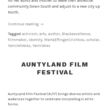
for her aunts and mother to leave their ancestral
community Down South and adjust to a new city up
North.
“Towards
Continue reading
→
Black
Tagged
activism
,
arts
,
author
,
Blackexcellence
,
Excellence”
filmmaker
,
identity
,
MartaEffingerCrichlow
,
scholar
,
YamiletVelez
,
YamiVelez
AUNTYLAND FILM
FESTIVAL
AuntyLand Film Festival (ALFF) brings diverse artists and
audiences together to celebrate storytelling in all its
forms.