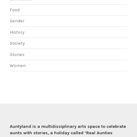
Food
Gender
History
Society
Stories
Women
Auntyland is a multidisciplinary arts space to celebrate
aunts with stories, a holiday called ‘Real Aunties