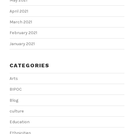
May 2021
April 2021
March 2021
February 2021
January 2021
CATEGORIES
Arts
BIPOC
Blog
culture
Education
Ethnicities