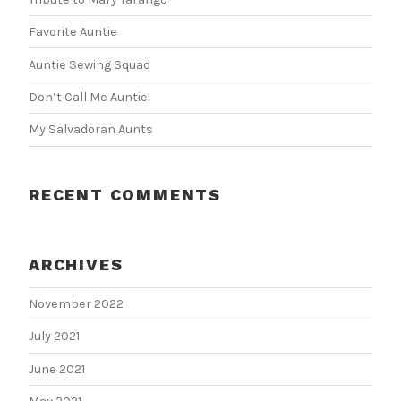
Favorite Auntie
Auntie Sewing Squad
Don’t Call Me Auntie!
My Salvadoran Aunts
RECENT COMMENTS
ARCHIVES
November 2022
July 2021
June 2021