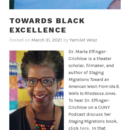
TOWARDS BLACK
EXCELLENCE
Posted on
March 31, 2021
by
Yamilet Velez
Dr. Marta Effinger-
Crichlow is a theater
scholar, filmaker, and
author of
Staging
Migrations Toward an
American West: From Ida B.
Wells to Rhodessa Jones
.
To hear Dr. Effinger-
Crichlow on a CUNY
Podcast discuss her
Staging Migrations
book,
click
here
. In that