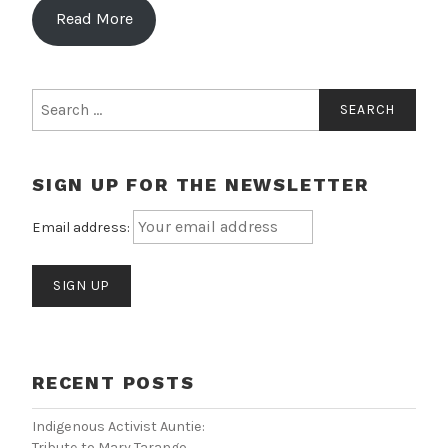
Read More
Search
for:
SIGN UP FOR THE NEWSLETTER
Email address:
RECENT POSTS
Indigenous Activist Auntie:
Tribute to Mary Tarango