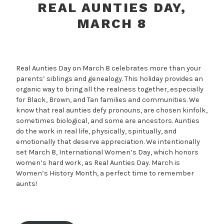
REAL AUNTIES DAY,
MARCH 8
Real Aunties Day on March 8 celebrates more than your
parents’ siblings and genealogy. This holiday provides an
organic way to bring all the realness together, especially
for Black, Brown, and Tan families and communities. We
know that real aunties defy pronouns, are chosen kinfolk,
sometimes biological, and some are ancestors. Aunties
do the work in real life, physically, spiritually, and
emotionally that deserve appreciation. We intentionally
set March 8, International Women’s Day, which honors
women’s hard work, as Real Aunties Day. March is
Women’s History Month, a perfect time to remember
aunts!