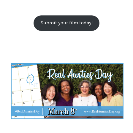
Submit your film today!