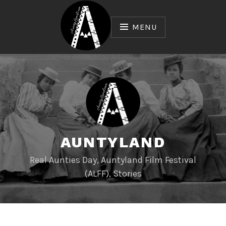
Skip
to
MENU
content
AUNTYLAND
Real Aunties Day, Auntyland Film Festival
(ALFF), Stories