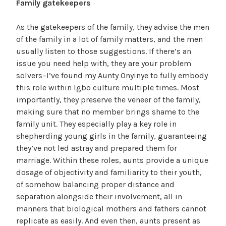
Family gatekeepers
As the gatekeepers of the family, they advise the men
of the family in a lot of family matters, and the men
usually listen to those suggestions. If there’s an
issue you need help with, they are your problem
solvers–I’ve found my Aunty Onyinye to fully embody
this role within Igbo culture multiple times. Most
importantly, they preserve the veneer of the family,
making sure that no member brings shame to the
family unit. They especially play a key role in
shepherding young girls in the family, guaranteeing
they’ve not led astray and prepared them for
marriage. Within these roles, aunts provide a unique
dosage of objectivity and familiarity to their youth,
of somehow balancing proper distance and
separation alongside their involvement, all in
manners that biological mothers and fathers cannot
replicate as easily. And even then, aunts present as