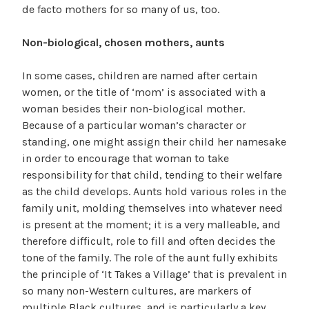
de facto mothers for so many of us, too.
Non-biological, chosen mothers, aunts
In some cases, children are named after certain
women, or the title of ‘mom’ is associated with a
woman besides their non-biological mother.
Because of a particular woman’s character or
standing, one might assign their child her namesake
in order to encourage that woman to take
responsibility for that child, tending to their welfare
as the child develops. Aunts hold various roles in the
family unit, molding themselves into whatever need
is present at the moment; it is a very malleable, and
therefore difficult, role to fill and often decides the
tone of the family. The role of the aunt fully exhibits
the principle of ‘It Takes a Village’ that is prevalent in
so many non-Western cultures, are markers of
multiple Black cultures, and is particularly a key