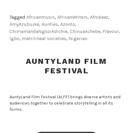
Tagged
Africanmusic
,
AfricanWriters
,
Afrobeat
,
AmyAzubuike
,
Aunties
,
Azonto
,
ChimamandaNgoziAdichie
,
ChinuaAchebe
,
Flavour
,
Igbo
,
matrilineal societies
,
Nigerian
AUNTYLAND FILM
FESTIVAL
AuntyLand Film Festival (ALFF) brings diverse artists and
audiences together to celebrate storytelling in all its
forms.