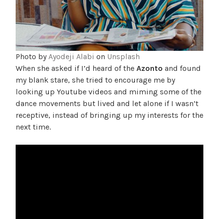
Photo by
Ayodeji Alabi
on
Unsplash
When she asked if I’d heard of the
Azonto
and found
my blank stare, she tried to encourage me by
looking up Youtube videos and miming some of the
dance movements but lived and let alone if I wasn’t
receptive, instead of bringing up my interests for the
next time.