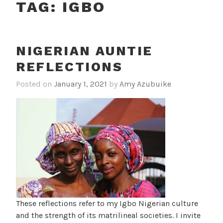
TAG:
IGBO
NIGERIAN AUNTIE
REFLECTIONS
Posted on
January 1, 2021
by
Amy Azubuike
These reflections refer to my Igbo Nigerian culture
and the strength of its matrilineal societies. I invite