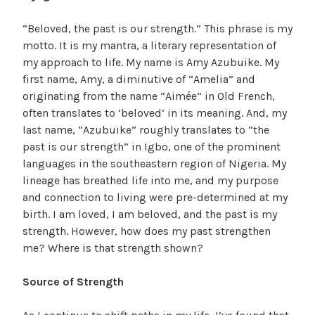
“Beloved, the past is our strength.” This phrase is my
motto. It is my mantra, a literary representation of
my approach to life. My name is Amy Azubuike. My
first name, Amy, a diminutive of “Amelia” and
originating from the name “Aimée” in Old French,
often translates to ‘beloved’ in its meaning. And, my
last name, “Azubuike” roughly translates to “the
past is our strength” in Igbo, one of the prominent
languages in the southeastern region of Nigeria. My
lineage has breathed life into me, and my purpose
and connection to living were pre-determined at my
birth. I am loved, I am beloved, and the past is my
strength. However, how does my past strengthen
me? Where is that strength shown?
Source of Strength