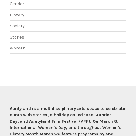
Gender
History
Society
Stories
Women
Auntyland is a multidisciplinary arts space to celebrate
aunts with stories, a holiday called ‘Real Aunties
Day, and Auntyland Film Festival (AFF). On March 8,
International Women’s Day, and throughout Women’s
History Month March we feature programs by and