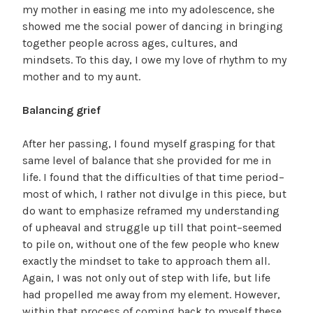
my mother in easing me into my adolescence, she
showed me the social power of dancing in bringing
together people across ages, cultures, and
mindsets. To this day, I owe my love of rhythm to my
mother and to my aunt.
Balancing grief
After her passing, I found myself grasping for that
same level of balance that she provided for me in
life. I found that the difficulties of that time period–
most of which, I rather not divulge in this piece, but
do want to emphasize reframed my understanding
of upheaval and struggle up till that point–seemed
to pile on, without one of the few people who knew
exactly the mindset to take to approach them all.
Again, I was not only out of step with life, but life
had propelled me away from my element. However,
within that process of coming back to myself these