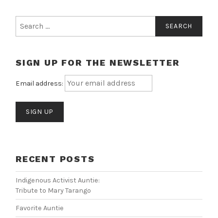
Search
for:
SIGN UP FOR THE NEWSLETTER
Email address:
RECENT POSTS
Indigenous Activist Auntie:
Tribute to Mary Tarango
Favorite Auntie