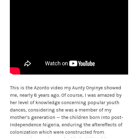
This is the Azonto video my Aunty Onyinye showed
me, nearly 8 years ago. Of course, I was amazed by
her level of knowledge concerning popular youth
dances, considering she was a member of my
mother’s generation — the children born into post-
Independence Nigeria, enduring the aftereffects of
colonization which were constructed from