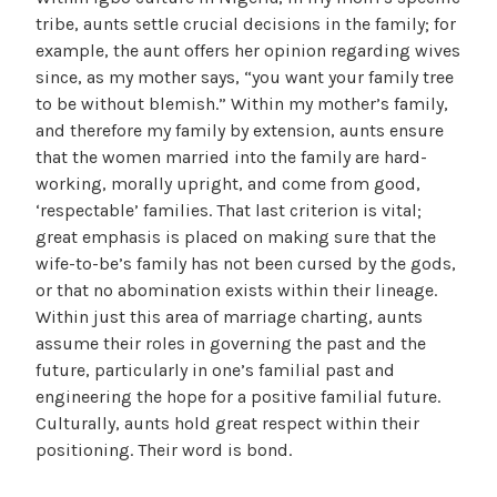
tribe, aunts settle crucial decisions in the family; for
example, the aunt offers her opinion regarding wives
since, as my mother says, “you want your family tree
to be without blemish.” Within my mother’s family,
and therefore my family by extension, aunts ensure
that the women married into the family are hard-
working, morally upright, and come from good,
‘respectable’ families. That last criterion is vital;
great emphasis is placed on making sure that the
wife-to-be’s family has not been cursed by the gods,
or that no abomination exists within their lineage.
Within just this area of marriage charting, aunts
assume their roles in governing the past and the
future, particularly in one’s familial past and
engineering the hope for a positive familial future.
Culturally, aunts hold great respect within their
positioning. Their word is bond.