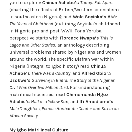
you to explore:
Chinua Achebe’s
Things Fall Apart
(charting the effects of British/Western colonialism
in southeastern Nigeria); and
Wole Soyinka’s Aké
:
The Years of Childhood
(outlining Soyinka’s childhood
in Nigeria pre-and post-WWII. For a Yoruba,
perspective starts with
Florence Nwapa’s
This is
Lagos and Other Stories
, an anthology describing
universal problems shared by Nigerians and women
around the world. The specific Biafran War within
Nigeria (integral to Igbo history) read
Chinua
Achebe’s
There Was a Country;
and
Alfred Obiora
Uzokwe’s
Surviving in Biafra: The Story of the Nigerian
Civil War: Over Two Million Died.
For understanding
matrilineal societies, read
Chimamanda Ngozi
Adichie’s
Half of a Yellow Sun,
and
Ifi Amadiume’s
Male Daughters, Female Husbands: Gender and Sex in an
African Society
.
My Igbo Matrilineal Culture