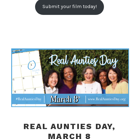
Submit your film today!
REAL AUNTIES DAY,
MARCH 8