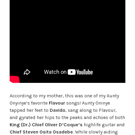
According to my mother, this was one of my Aunty
Onyinye’s favorite
Flavour
songs! Aunty Oninye
tapped her feet to
Davido
, sang along to Flavour,
and gyrated her hips to the peaks and echoes of both
King (Dr.) Chief Oliver D’Coque’s
highlife guitar and
Chief Steven Osita Osadebe
. While slowly aiding