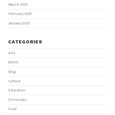
March 2021
February 2021
January 2021
CATEGORIES
Arts
BIPOC
Blog
culture
Education
Ethnicities
Food