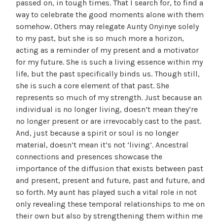
passed on, in tough times. That I search for, to find a
way to celebrate the good moments alone with them
somehow. Others may relegate Aunty Onyinye solely
to my past, but she is so much more a horizon,
acting as a reminder of my present and a motivator
for my future. She is such a living essence within my
life, but the past specifically binds us. Though still,
she is such a core element of that past. She
represents so much of my strength. Just because an
individual is no longer living, doesn’t mean they’re
no longer present or are irrevocably cast to the past.
And, just because a spirit or soul is no longer
material, doesn’t mean it’s not ‘living’. Ancestral
connections and presences showcase the
importance of the diffusion that exists between past
and present, present and future, past and future, and
so forth. My aunt has played such a vital role in not
only revealing these temporal relationships to me on
their own but also by strengthening them within me