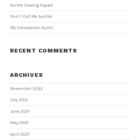
Auntie Sewing Squad
Don’t Call Me Auntie!
My Salvadoran Aunts
RECENT COMMENTS
ARCHIVES
November 2022
July 2021
June 2021
May 2021
April 2021