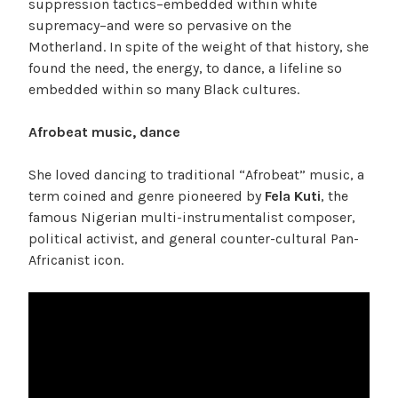
suppression tactics–embedded within white
supremacy–and were so pervasive on the
Motherland. In spite of the weight of that history, she
found the need, the energy, to dance, a lifeline so
embedded within so many Black cultures.
Afrobeat music, dance
She loved dancing to traditional “Afrobeat” music, a
term coined and genre pioneered by
Fela Kuti
, the
famous Nigerian multi-instrumentalist composer,
political activist, and general counter-cultural Pan-
Africanist icon.