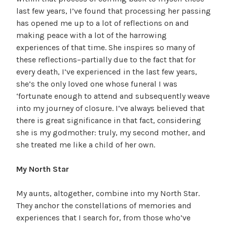
last few years, I’ve found that processing her passing
has opened me up to a lot of reflections on and
making peace with a lot of the harrowing
experiences of that time. She inspires so many of
these reflections–partially due to the fact that for
every death, I’ve experienced in the last few years,
she’s the only loved one whose funeral I was
‘fortunate enough to attend and subsequently weave
into my journey of closure. I’ve always believed that
there is great significance in that fact, considering
she is my godmother: truly, my second mother, and
she treated me like a child of her own.
My North Star
My aunts, altogether, combine into my North Star.
They anchor the constellations of memories and
experiences that I search for, from those who’ve