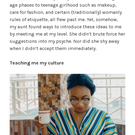
age phases to teenage girlhood such as makeup,
care for fashion, and certain (traditionally) womanly
rules of etiquette, all flew past me. Yet, somehow,
my aunt found ways to introduce these ideas to me
by meeting me at my level. She didn’t brute force her
suggestions into my psyche. Nor did she shy away
when I didn’t accept them immediately.
Teaching me my culture