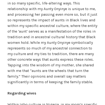
in so many specific, life-altering ways. This
relationship with my Aunty Onyinye is unique to me,
and processing her passing even more so, but it just
so represents the impact of aunts in Black lives and
within my specific ancestral culture, where the entity
of the ‘aunt’ serves as a manifestation of the roles in
tradition and in ancestral cultural history that Black
women hold. While my Aunty Onyinye symbolically
represents so much of my ancestral connection to
my culture and my ties to tradition, there are many
other concrete ways that aunts express these roles.
Tapping into the wisdom of my mother, she shared
with me that “aunts are the wheels that turn the
family.” Their opinions and overall say matters
significantly in terms of keeping the family stable.
Regarding wives
Within Igbo culture in Nigeria, in my mom’s specific