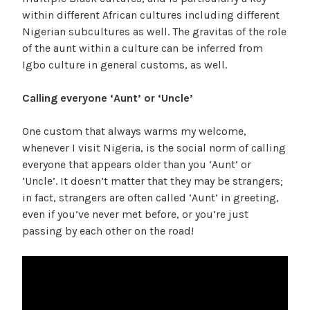
within different African cultures including different
Nigerian subcultures as well. The gravitas of the role
of the aunt within a culture can be inferred from
Igbo culture in general customs, as well.
Calling everyone ‘Aunt’ or ‘Uncle’
One custom that always warms my welcome,
whenever I visit Nigeria, is the social norm of calling
everyone that appears older than you ‘Aunt’ or
‘Uncle’. It doesn’t matter that they may be strangers;
in fact, strangers are often called ‘Aunt’ in greeting,
even if you’ve never met before, or you’re just
passing by each other on the road!