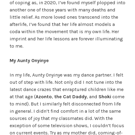
of coping as, in 2020, I’ve found myself plopped into
another one of those years with many deaths and
little relief. As more loved ones transcend into the
afterlife, I’ve found that her life almost models a
coda within the movement that is my own life. Her
imprint and her life lessons are forever illuminating
to me.
My Aunty Onyinye
In my life, Aunty Onyinye was my dance partner. I felt
out of step with life. Not only did I not tune into the
latest dance crazes that enraptured children like me
at that age (
Azonto
,
the Cat Daddy
, and
Shoki
come
to mind). But I similarly felt disconnected from life
in general. I didn’t find comfort in a lot of the same
sources of joy that my classmates did. With the
exception of some television shows, I couldn’t focus
on current events. Try as my mother did, coming-of-