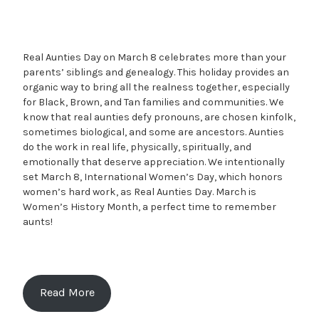
Real Aunties Day on March 8 celebrates more than your
parents’ siblings and genealogy. This holiday provides an
organic way to bring all the realness together, especially
for Black, Brown, and Tan families and communities. We
know that real aunties defy pronouns, are chosen kinfolk,
sometimes biological, and some are ancestors. Aunties
do the work in real life, physically, spiritually, and
emotionally that deserve appreciation. We intentionally
set March 8, International Women’s Day, which honors
women’s hard work, as Real Aunties Day. March is
Women’s History Month, a perfect time to remember
aunts!
Read More