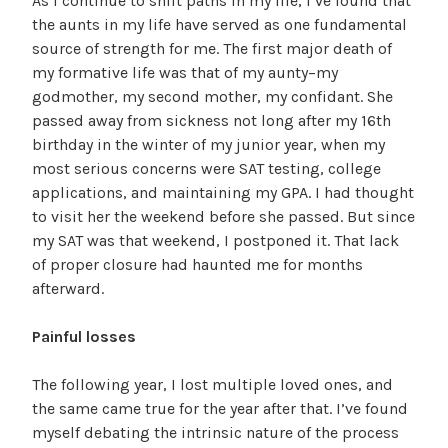
As I continue to shift paths in my life, I’ve found that
the aunts in my life have served as one fundamental
source of strength for me. The first major death of
my formative life was that of my aunty–my
godmother, my second mother, my confidant. She
passed away from sickness not long after my 16th
birthday in the winter of my junior year, when my
most serious concerns were SAT testing, college
applications, and maintaining my GPA. I had thought
to visit her the weekend before she passed. But since
my SAT was that weekend, I postponed it. That lack
of proper closure had haunted me for months
afterward.
Painful losses
The following year, I lost multiple loved ones, and
the same came true for the year after that. I’ve found
myself debating the intrinsic nature of the process