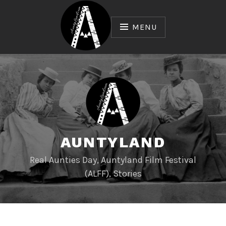
Skip
to
MENU
content
AUNTYLAND
Real Aunties Day, Auntyland Film Festival
(ALFF), Stories