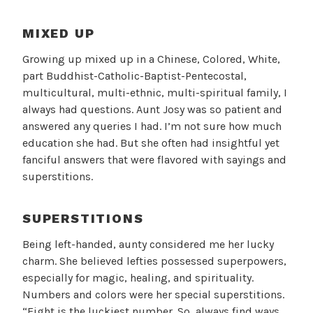
MIXED UP
Growing up mixed up in a Chinese, Colored, White,
part Buddhist-Catholic-Baptist-Pentecostal,
multicultural, multi-ethnic, multi-spiritual family, I
always had questions. Aunt Josy was so patient and
answered any queries I had. I’m not sure how much
education she had. But she often had insightful yet
fanciful answers that were flavored with sayings and
superstitions.
SUPERSTITIONS
Being left-handed, aunty considered me her lucky
charm. She believed lefties possessed superpowers,
especially for magic, healing, and spirituality.
Numbers and colors were her special superstitions.
“Eight is the luckiest number. So, always find ways