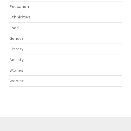
Education
Ethnicities
Food
Gender
History
Society
Stories
Women