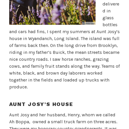
delivere
d in
glass
bottles
and cars had fins, I spent my summers at Aunt Josy’s
house in Wyandanch, Long Island. The island was full
of farms back then. On the long drive from Brooklyn,
riding in my father’s Buick, the mean streets became
nice country roads. I saw horse ranches, grazing
cows, and family fruit stands along the way. Teams of
white, black, and brown day laborers worked
together in the fields and loaded up trucks with
produce.
AUNT JOSY’S HOUSE
Aunt Josy and her husband, Henry, whom we called
Ah Boppa, owned a small truck farm on three acres.
They were my honorary country grandparents. It was