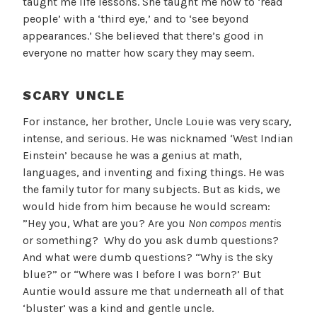
taught me life lessons. She taught me how to ‘read
people’ with a ‘third eye,’ and to ‘see beyond
appearances.’ She believed that there’s good in
everyone no matter how scary they may seem.
SCARY UNCLE
For instance, her brother, Uncle Louie was very scary,
intense, and serious. He was nicknamed ‘West Indian
Einstein’ because he was a genius at math,
languages, and inventing and fixing things. He was
the family tutor for many subjects. But as kids, we
would hide from him because he would scream:
”Hey you, What are you? Are you
Non compos menti
s
or something? Why do you ask dumb questions?
And what were dumb questions? “Why is the sky
blue?” or “Where was I before I was born?’ But
Auntie would assure me that underneath all of that
‘bluster’ was a kind and gentle uncle.