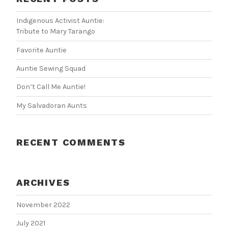
Indigenous Activist Auntie:
Tribute to Mary Tarango
Favorite Auntie
Auntie Sewing Squad
Don’t Call Me Auntie!
My Salvadoran Aunts
RECENT COMMENTS
ARCHIVES
November 2022
July 2021