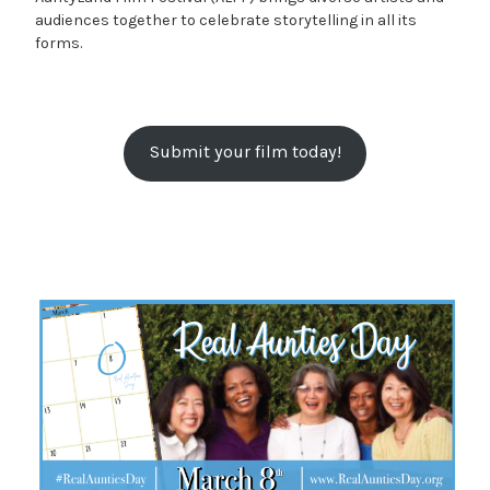
audiences together to celebrate storytelling in all its
forms.
Submit your film today!