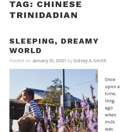
TAG:
CHINESE
TRINIDADIAN
SLEEPING, DREAMY
WORLD
Posted on
January 31, 2021
by
Sidney A. Smith
Once
upon a
time,
long
ago
when
milk
was