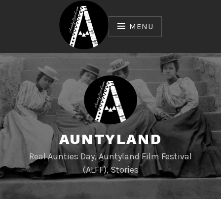
Skip
to
MENU
content
AUNTYLAND
Real Aunties Day, Auntyland Film Festival
(ALFF), Stories