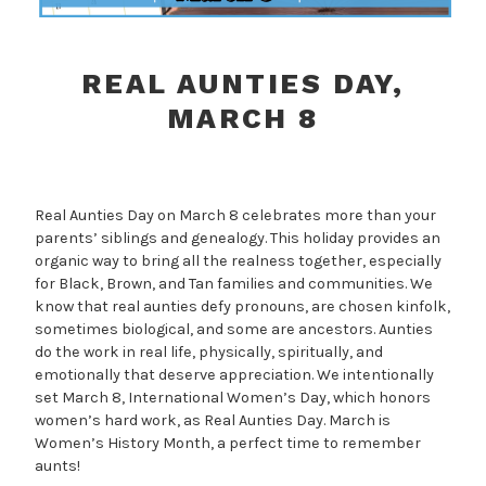
REAL AUNTIES DAY,
MARCH 8
Real Aunties Day on March 8 celebrates more than your
parents’ siblings and genealogy. This holiday provides an
organic way to bring all the realness together, especially
for Black, Brown, and Tan families and communities. We
know that real aunties defy pronouns, are chosen kinfolk,
sometimes biological, and some are ancestors. Aunties
do the work in real life, physically, spiritually, and
emotionally that deserve appreciation. We intentionally
set March 8, International Women’s Day, which honors
women’s hard work, as Real Aunties Day. March is
Women’s History Month, a perfect time to remember
aunts!