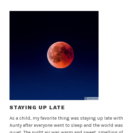
STAYING UP LATE
As a child, my favorite thing was staying up late with
Aunty after everyone went to sleep and the world was
quiet. The night air was warm and sweet, smelling of