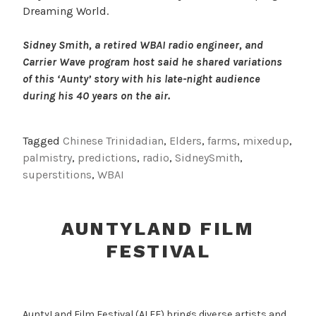
Dreaming World.
Sidney Smith, a retired WBAI radio engineer, and
Carrier Wave program host said he shared variations
of this ‘Aunty’ story with his late-night audience
during his 40 years on the air.
Tagged
Chinese Trinidadian
,
Elders
,
farms
,
mixedup
,
palmistry
,
predictions
,
radio
,
SidneySmith
,
superstitions
,
WBAI
AUNTYLAND FILM
FESTIVAL
AuntyLand Film Festival (ALFF) brings diverse artists and