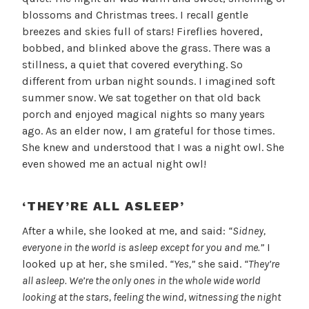
blossoms and Christmas trees. I recall gentle
breezes and skies full of stars! Fireflies hovered,
bobbed, and blinked above the grass. There was a
stillness, a quiet that covered everything. So
different from urban night sounds. I imagined soft
summer snow. We sat together on that old back
porch and enjoyed magical nights so many years
ago. As an elder now, I am grateful for those times.
She knew and understood that I was a night owl. She
even showed me an actual night owl!
‘THEY’RE ALL ASLEEP’
After a while, she looked at me, and said:
“Sidney,
everyone in the world is asleep except for you and me.”
I
looked up at her, she smiled.
“Yes,”
she said.
“They’re
all asleep. We’re the only ones in the whole wide world
looking at the stars, feeling the wind, witnessing the night