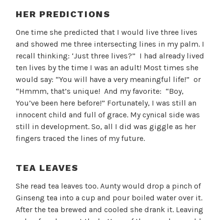
HER PREDICTIONS
One time she predicted that I would live three lives
and showed me three intersecting lines in my palm. I
recall thinking: ‘Just three lives?” I had already lived
ten lives by the time I was an adult! Most times she
would say: “You will have a very meaningful life!” or
“Hmmm, that’s unique! And my favorite: “Boy,
You’ve been here before!” Fortunately, I was still an
innocent child and full of grace. My cynical side was
still in development. So, all I did was giggle as her
fingers traced the lines of my future.
TEA LEAVES
She read tea leaves too. Aunty would drop a pinch of
Ginseng tea into a cup and pour boiled water over it.
After the tea brewed and cooled she drank it. Leaving