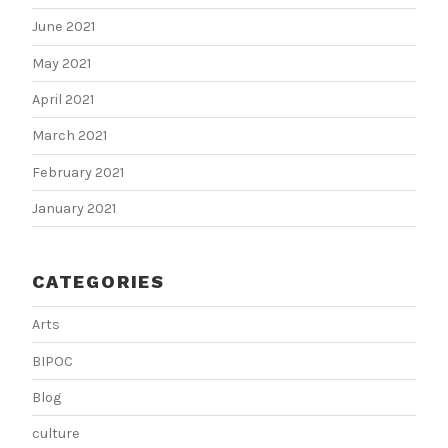
June 2021
May 2021
April 2021
March 2021
February 2021
January 2021
CATEGORIES
Arts
BIPOC
Blog
culture