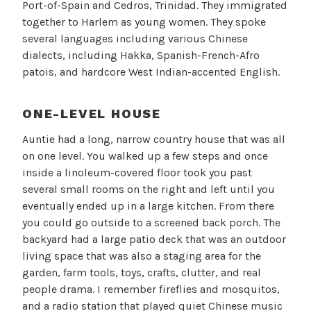
Port-of-Spain and Cedros, Trinidad. They immigrated
together to Harlem as young women. They spoke
several languages including various Chinese
dialects, including Hakka, Spanish-French-Afro
patois, and hardcore West Indian-accented English.
ONE-LEVEL HOUSE
Auntie had a long, narrow country house that was all
on one level. You walked up a few steps and once
inside a linoleum-covered floor took you past
several small rooms on the right and left until you
eventually ended up in a large kitchen. From there
you could go outside to a screened back porch. The
backyard had a large patio deck that was an outdoor
living space that was also a staging area for the
garden, farm tools, toys, crafts, clutter, and real
people drama. I remember fireflies and mosquitos,
and a radio station that played quiet Chinese music