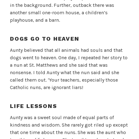
in the background. Further, outback there was
another small one-room house, a children’s
playhouse, and a barn.
DOGS GO TO HEAVEN
Aunty believed that all animals had souls and that
dogs went to heaven. One day, I repeated her story to
a nun at St. Matthews and she said that was
nonsense. I told Aunty what the nun said and she
called them out. ‘Your teachers, especially those
Catholic nuns, are ignorant liars!
LIFE LESSONS
Aunty was a sweet soul made of equal parts of
kindness and wisdom. She rarely got riled up except
that one time about the nuns. She was the aunt who