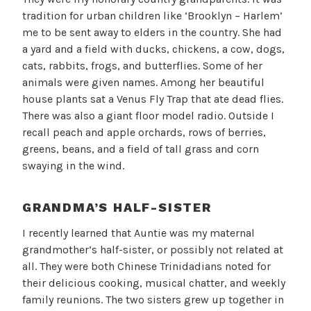
tradition for urban children like ‘Brooklyn – Harlem’
me to be sent away to elders in the country. She had
a yard and a field with ducks, chickens, a cow, dogs,
cats, rabbits, frogs, and butterflies. Some of her
animals were given names. Among her beautiful
house plants sat a Venus Fly Trap that ate dead flies.
There was also a giant floor model radio. Outside I
recall peach and apple orchards, rows of berries,
greens, beans, and a field of tall grass and corn
swaying in the wind.
GRANDMA’S HALF-SISTER
I recently learned that Auntie was my maternal
grandmother’s half-sister, or possibly not related at
all. They were both Chinese Trinidadians noted for
their delicious cooking, musical chatter, and weekly
family reunions. The two sisters grew up together in