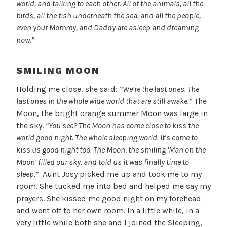
world, and talking to each other. All of the animals, all the
birds, all the fish underneath the sea, and all the people,
even your Mommy, and Daddy are asleep and dreaming
now.”
SMILING MOON
Holding me close, she said:
“We’re the last ones. The
last ones in the whole wide world that are still awake.”
The
Moon, the bright orange summer Moon was large in
the sky.
“You see? The Moon has come close to kiss the
world good night. The whole sleeping world. It’s come to
kiss us good night too. The Moon, the smiling ‘Man on the
Moon’ filled our sky, and told us it was finally time to
sleep.”
Aunt Josy picked me up and took me to my
room. She tucked me into bed and helped me say my
prayers. She kissed me good night on my forehead
and went off to her own room. In a little while, in a
very little while both she and I joined the Sleeping,