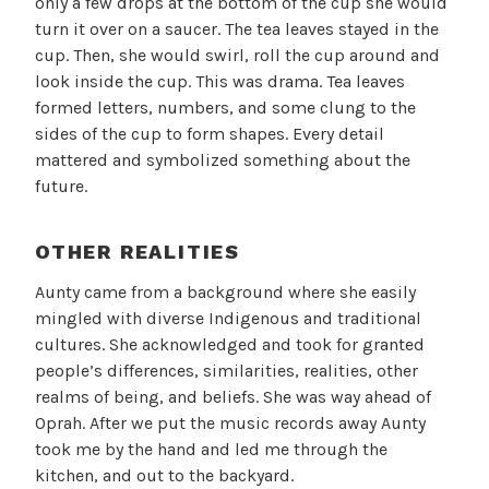
only a few drops at the bottom of the cup she would
turn it over on a saucer. The tea leaves stayed in the
cup. Then, she would swirl, roll the cup around and
look inside the cup. This was drama. Tea leaves
formed letters, numbers, and some clung to the
sides of the cup to form shapes. Every detail
mattered and symbolized something about the
future.
OTHER REALITIES
Aunty came from a background where she easily
mingled with diverse Indigenous and traditional
cultures. She acknowledged and took for granted
people’s differences, similarities, realities, other
realms of being, and beliefs. She was way ahead of
Oprah. After we put the music records away Aunty
took me by the hand and led me through the
kitchen, and out to the backyard.