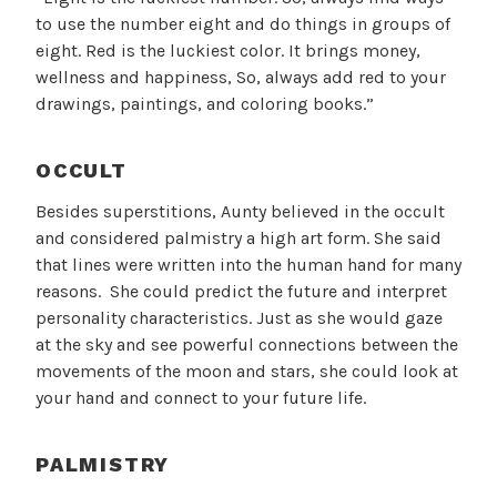
to use the number eight and do things in groups of
eight. Red is the luckiest color. It brings money,
wellness and happiness, So, always add red to your
drawings, paintings, and coloring books.”
OCCULT
Besides superstitions, Aunty believed in the occult
and considered palmistry a high art form. She said
that lines were written into the human hand for many
reasons. She could predict the future and interpret
personality characteristics. Just as she would gaze
at the sky and see powerful connections between the
movements of the moon and stars, she could look at
your hand and connect to your future life.
PALMISTRY