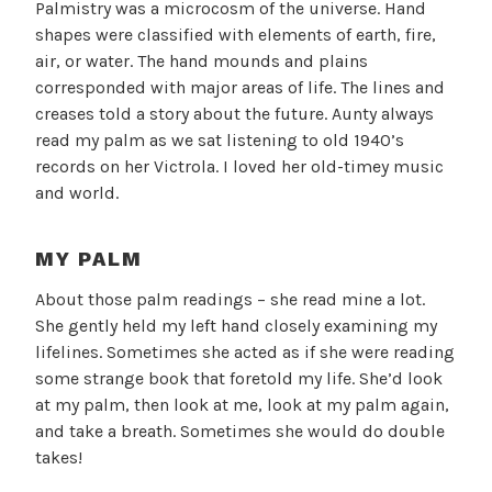
Palmistry was a microcosm of the universe. Hand
shapes were classified with elements of earth, fire,
air, or water. The hand mounds and plains
corresponded with major areas of life. The lines and
creases told a story about the future. Aunty always
read my palm as we sat listening to old 1940’s
records on her Victrola. I loved her old-timey music
and world.
MY PALM
About those palm readings – she read mine a lot.
She gently held my left hand closely examining my
lifelines. Sometimes she acted as if she were reading
some strange book that foretold my life. She’d look
at my palm, then look at me, look at my palm again,
and take a breath. Sometimes she would do double
takes!