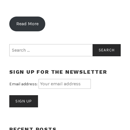
Read More
Search
for:
SIGN UP FOR THE NEWSLETTER
Email address:
RECENT POSTS